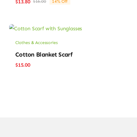
$
13.80
$
16.00
14% Off
Orijinal
Şu
fiyat:
andaki
$16.00.
fiyat:
$13.80.
Clothes & Accessories
Cotton Blanket Scarf
$
15.00