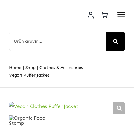
Skip
to
content
Search
for:
Home
Shop
Clothes & Accessories
Vegan Puffer Jacket