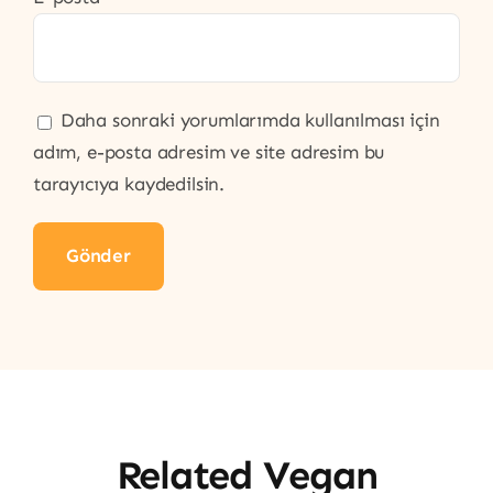
Daha sonraki yorumlarımda kullanılması için
adım, e-posta adresim ve site adresim bu
tarayıcıya kaydedilsin.
Related Vegan