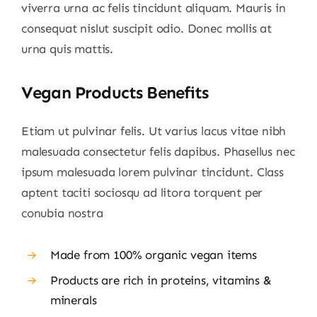
viverra urna ac felis tincidunt aliquam. Mauris in
consequat nislut suscipit odio. Donec mollis at
urna quis mattis.
Vegan Products Benefits
Etiam ut pulvinar felis. Ut varius lacus vitae nibh
malesuada consectetur felis dapibus. Phasellus nec
ipsum malesuada lorem pulvinar tincidunt. Class
aptent taciti sociosqu ad litora torquent per
conubia nostra
Made from 100% organic vegan items
Products are rich in proteins, vitamins &
minerals