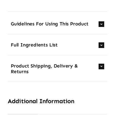
Guidelines For Using This Product
Full Ingredients List
Product Shipping, Delivery &
Returns
Additional Information