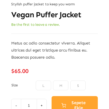
Stylish puffer jacket to keep you warm
Vegan Puffer Jacket
Be the first to leave a review.
Metus ac odio consectetur viverra. Aliquet
ultrices dui eget tristique arcu finibus eu.
Baecenas posuere odio.
$
65.00
Size

L
M
S
Sepete
Ekle
Vegan