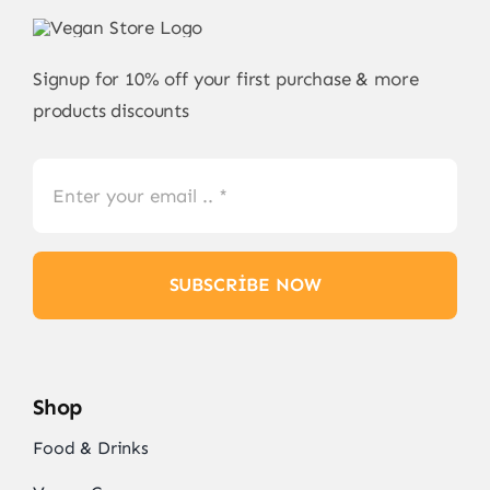
Signup for 10% off your first purchase & more
products discounts
SUBSCRIBE NOW
Shop
Food & Drinks