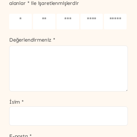
alanlar
*
ile işaretlenmişlerdir
1/5
2/5
3/5
4/5
5/5
yıldız
yıldız
yıldız
yıldız
yıldız
Değerlendirmeniz
*
İsim
*
E-posta
*