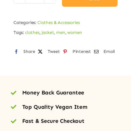
Puffer
Jacket
Categories:
Clothes & Accessories
adet
Tags:
clothes
,
jacket
,
men
,
women
Share
Tweet
Pinterest
Email
Money Back Guarantee
Top Quality Vegan Item
Fast & Secure Checkout