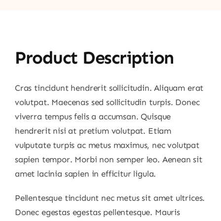
Product Description
Cras tincidunt hendrerit sollicitudin. Aliquam erat
volutpat. Maecenas sed sollicitudin turpis. Donec
viverra tempus felis a accumsan. Quisque
hendrerit nisi at pretium volutpat. Etiam
vulputate turpis ac metus maximus, nec volutpat
sapien tempor. Morbi non semper leo. Aenean sit
amet lacinia sapien in efficitur ligula.
Pellentesque tincidunt nec metus sit amet ultrices.
Donec egestas egestas pellentesque. Mauris