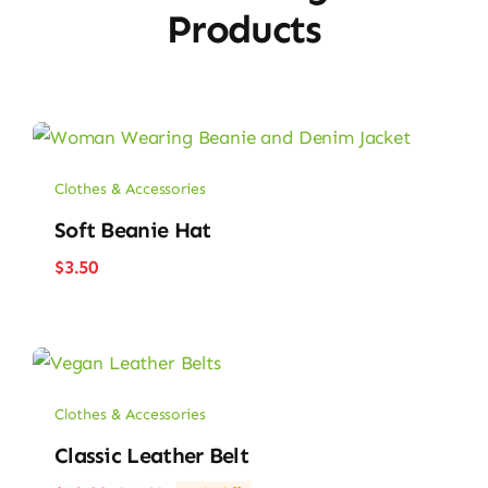
Products
Clothes & Accessories
Soft Beanie Hat
$
3.50
Clothes & Accessories
Classic Leather Belt