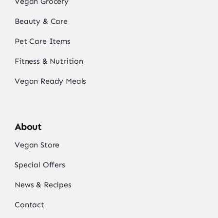
Vegan Grocery
Beauty & Care
Pet Care Items
Fitness & Nutrition
Vegan Ready Meals
About
Vegan Store
Special Offers
News & Recipes
Contact