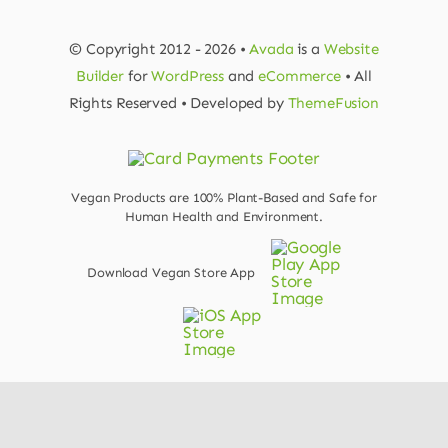
© Copyright 2012 - 2026 •
Avada
is a
Website
Builder
for
WordPress
and
eCommerce
• All
Rights Reserved • Developed by
ThemeFusion
Vegan Products are 100% Plant-Based and Safe for
Human Health and Environment.
Download Vegan Store App