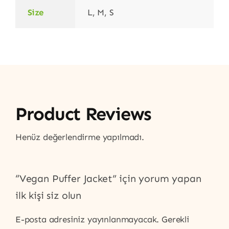
Size
L, M, S
Product Reviews
Henüz değerlendirme yapılmadı.
“Vegan Puffer Jacket” için yorum yapan
ilk kişi siz olun
E-posta adresiniz yayınlanmayacak.
Gerekli