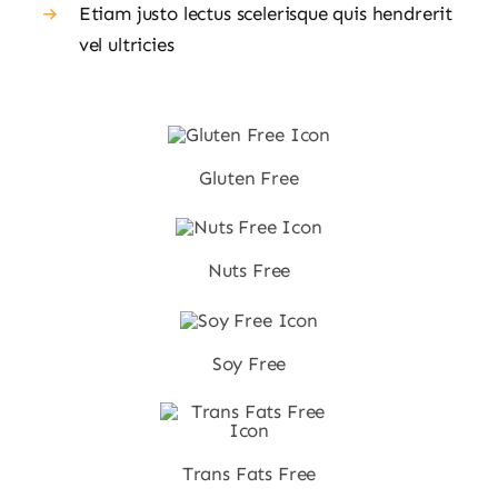
Etiam justo lectus scelerisque quis hendrerit
vel ultricies
Gluten Free
Nuts Free
Soy Free
Trans Fats Free