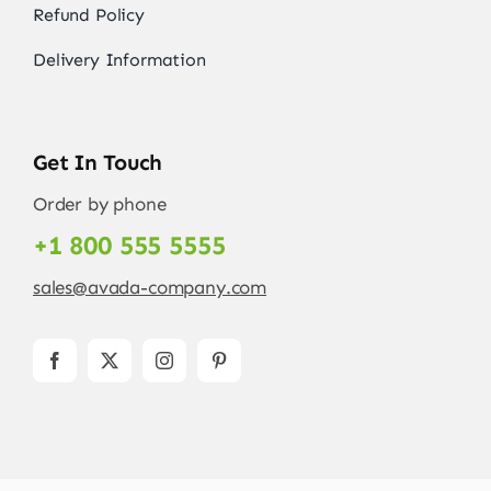
Refund Policy
Delivery Information
Get In Touch
Order by phone
+1 800 555 5555
sales@avada-company.com